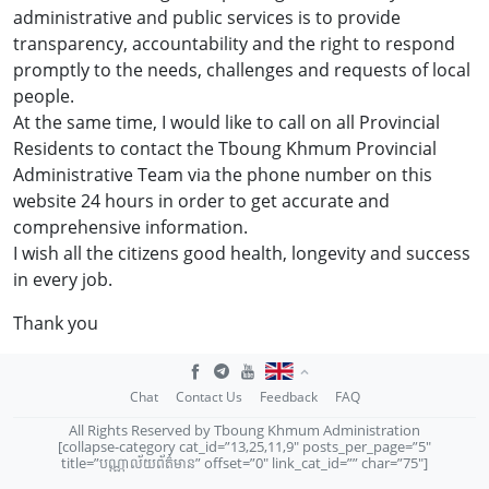
administrative and public services is to provide
transparency, accountability and the right to respond
promptly to the needs, challenges and requests of local
people.
At the same time, I would like to call on all Provincial
Residents to contact the Tboung Khmum Provincial
Administrative Team via the phone number on this
website 24 hours in order to get accurate and
comprehensive information.
I wish all the citizens good health, longevity and success
in every job.
Thank you
Chat
Contact Us
Feedback
FAQ
All Rights Reserved by Tboung Khmum Administration
[collapse-category cat_id=”13,25,11,9″ posts_per_page=”5″
title=”បណ្ណាល័យព័ត៌មាន” offset=”0″ link_cat_id=”” char=”75″]