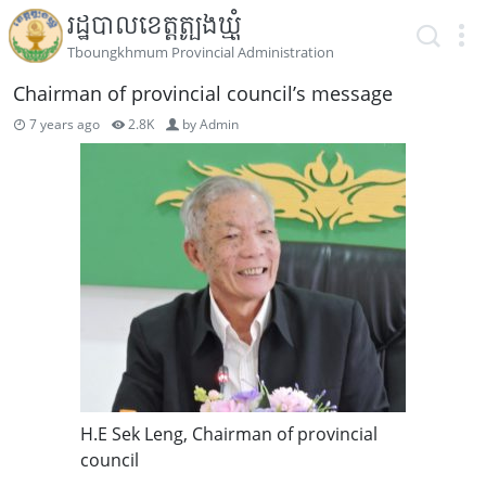
រដ្ឋបាលខេត្តត្បូងឃ្មុំ
Tboungkhmum Provincial Administration
Chairman of provincial council’s message
7 years ago
2.8K
by
Admin
H.E Sek Leng, Chairman of provincial
council