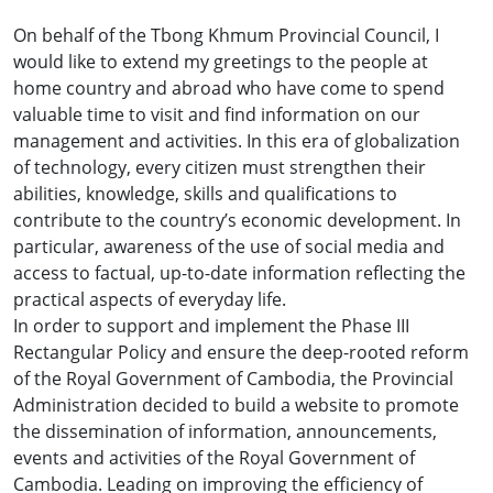
On behalf of the Tbong Khmum Provincial Council, I
would like to extend my greetings to the people at
home country and abroad who have come to spend
valuable time to visit and find information on our
management and activities. In this era of globalization
of technology, every citizen must strengthen their
abilities, knowledge, skills and qualifications to
contribute to the country’s economic development. In
particular, awareness of the use of social media and
access to factual, up-to-date information reflecting the
practical aspects of everyday life.
In order to support and implement the Phase III
Rectangular Policy and ensure the deep-rooted reform
of the Royal Government of Cambodia, the Provincial
Administration decided to build a website to promote
the dissemination of information, announcements,
events and activities of the Royal Government of
Cambodia. Leading on improving the efficiency of